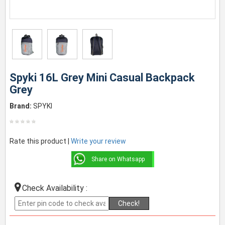
Spyki 16L Grey Mini Casual Backpack
Grey
Brand:
SPYKI
Rate this product |
Write your review
Share on Whatsapp
Check Availability :
Check!