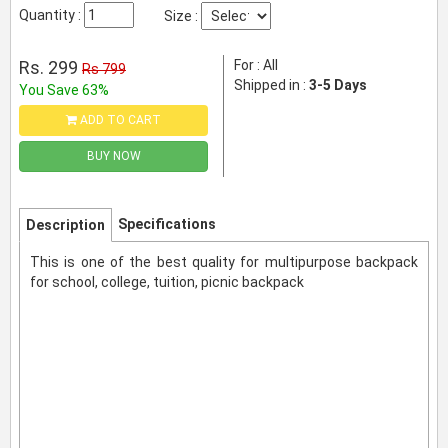
Quantity :
Size :
Rs. 299
For : All
Rs 799
Shipped in :
3-5 Days
You Save 63%
ADD TO CART
BUY NOW
Specifications
Description
This is one of the best quality for multipurpose backpack
for school, college, tuition, picnic backpack