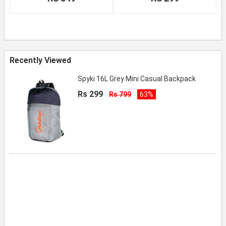
Recently Viewed
Spyki 16L Grey Mini Casual Backpack
Rs 299
Rs 799
63%