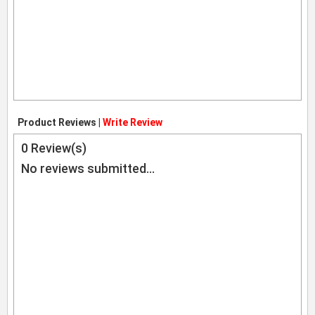
Product Reviews |
Write Review
0
Review(s)
No reviews submitted...