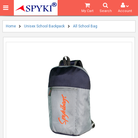
My Cart
Search
Account
Home
Unisex School Backpack
All School Bag