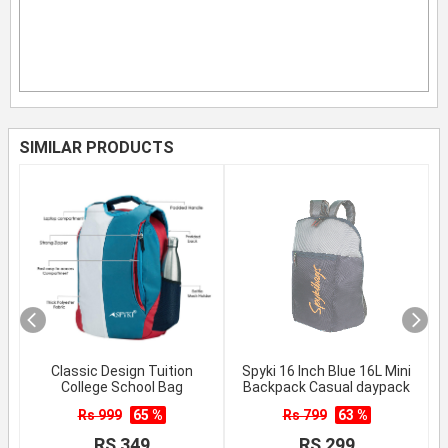
SIMILAR PRODUCTS
Classic Design Tuition
Spyki 16 Inch Blue 16L Mini
College School Bag
Backpack Casual daypack
Rs 999
65 %
Rs 799
63 %
RS 349
RS 299