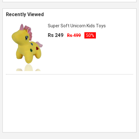
Recently Viewed
Super Soft Unicorn Kids Toys
Rs 249
Rs 499
50%