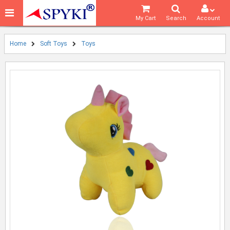
My Cart
Search
Account
Home
Soft Toys
Toys