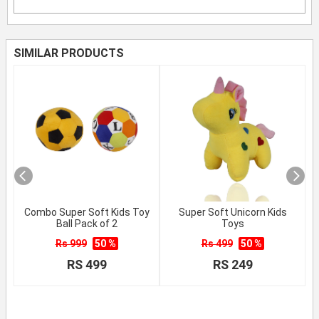
SIMILAR PRODUCTS
Combo Super Soft Kids Toy
Super Soft Unicorn Kids
Ball Pack of 2
Toys
Rs 999
50 %
Rs 499
50 %
RS 499
RS 249