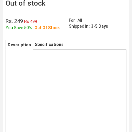
Out of stock
Rs. 249
For : All
Rs 499
Shipped in :
3-5 Days
You Save 50%
Out Of Stock
Specifications
Description