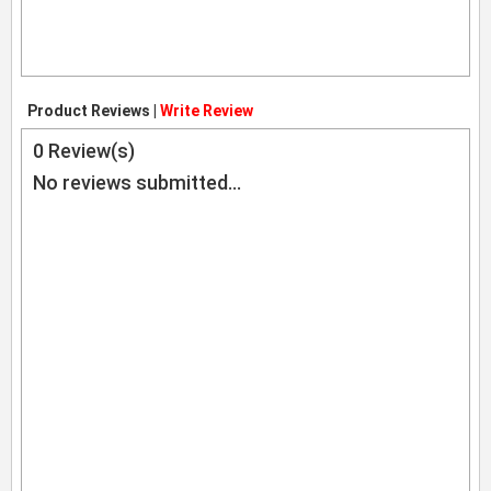
Product Reviews |
Write Review
0
Review(s)
No reviews submitted...