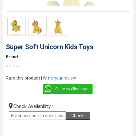
Super Soft Unicorn Kids Toys
Brand:
Rate this product |
Write your review
Share on Whatsapp
Check Availability :
Check!