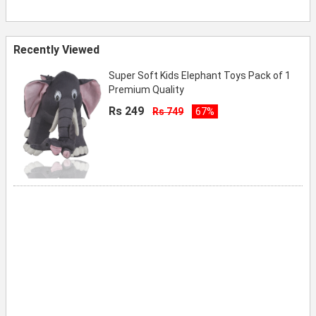
Recently Viewed
Super Soft Kids Elephant Toys Pack of 1
Premium Quality
Rs 249
Rs 749
67%