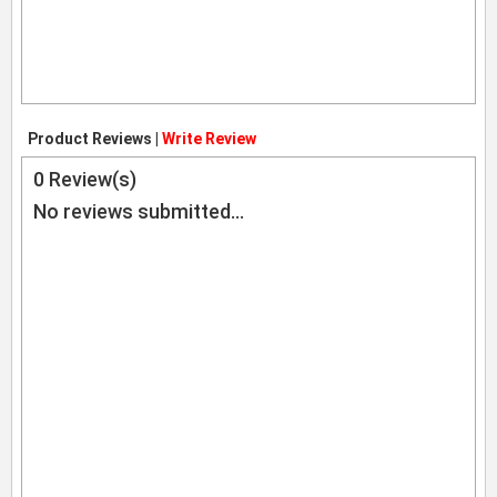
Product Reviews |
Write Review
0
Review(s)
No reviews submitted...