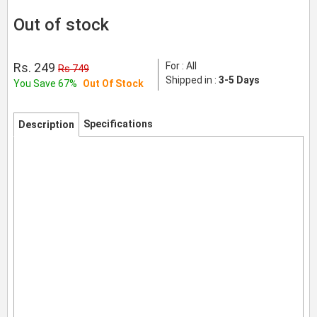
Out of stock
Rs. 249
For : All
Rs 749
Shipped in :
3-5 Days
You Save 67%
Out Of Stock
Specifications
Description