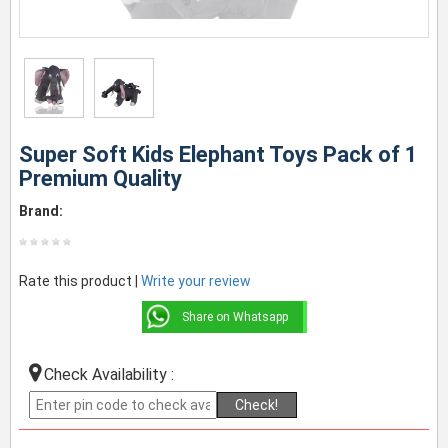
Super Soft Kids Elephant Toys Pack of 1
Premium Quality
Brand:
Rate this product |
Write your review
Share on Whatsapp
Check Availability :
Check!