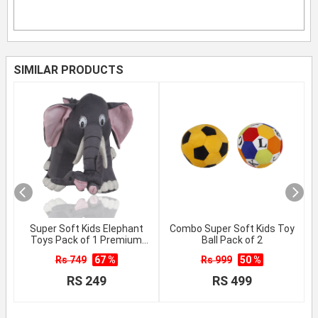
SIMILAR PRODUCTS
Super Soft Kids Elephant
Combo Super Soft Kids Toy
Toys Pack of 1 Premium
Ball Pack of 2
Quality
Rs 749
67 %
Rs 999
50 %
RS 249
RS 499