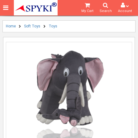
My Cart
Search
Account
Home
Soft Toys
Toys