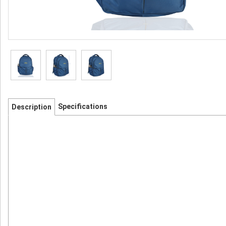
Specifications
Description