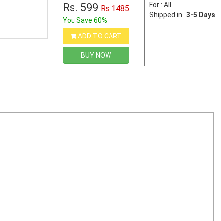
For : All
Rs. 599
Rs 1485
Shipped in :
3-5 Days
You Save 60%
ADD TO CART
BUY NOW