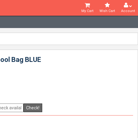
My Cart
Wish Cart
Account
hool Bag BLUE
Check!