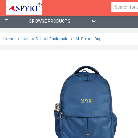
BROWSE PRODUCTS
Home
Unisex School Backpack
All School Bag