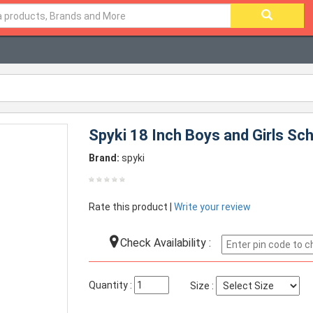
Spyki 18 Inch Boys and Girls Sc
Brand:
spyki
Rate this product |
Write your review
Check Availability :
Quantity :
Size :