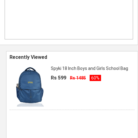
Recently Viewed
Spyki 18 Inch Boys and Girls School Bag
Rs 599
Rs 1485
60%
Spyki New Range Of Premium Quality
Backpack