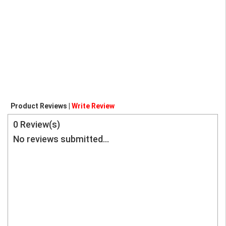
Product Reviews |
Write Review
0
Review(s)
No reviews submitted...