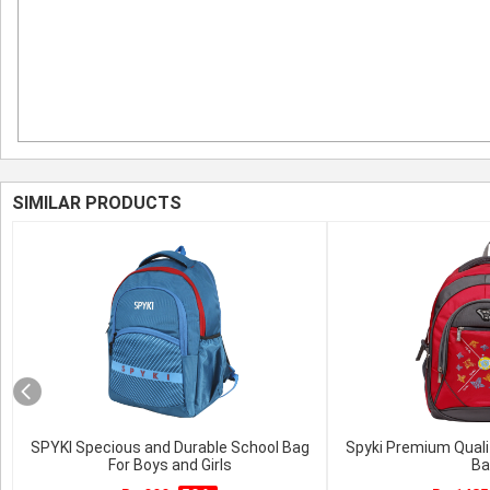
SIMILAR PRODUCTS
SPYKI Specious and Durable School Bag
Spyki Premium Quali
For Boys and Girls
Ba