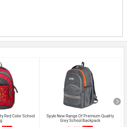
ty Red Color School
Spyki New Range Of Premium Quality
g
Grey School Backpack