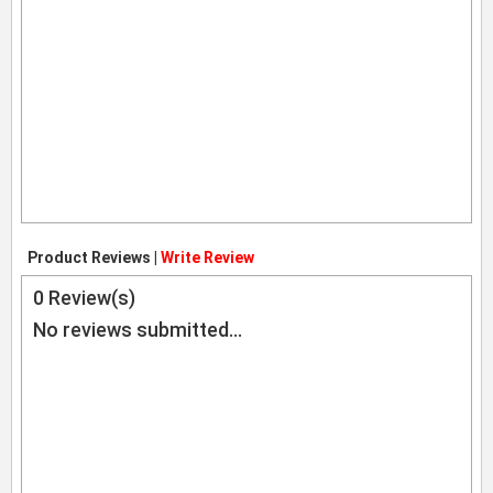
Product Reviews |
Write Review
0
Review(s)
No reviews submitted...