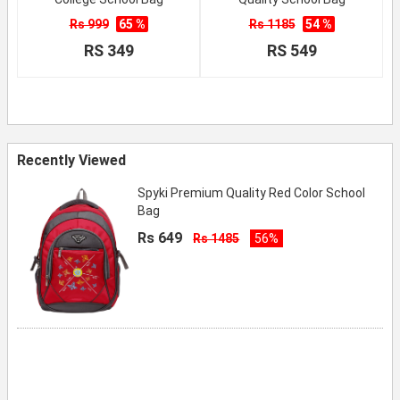
Rs 999
65 %
Rs 1185
54 %
RS 349
RS 549
Recently Viewed
Spyki Premium Quality Red Color School
Bag
Rs 649
Rs 1485
56%