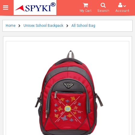
My Cart
Search
Account
Home
Unisex School Backpack
All School Bag