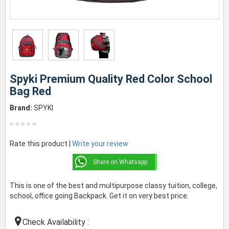
Spyki Premium Quality Red Color School
Bag Red
Brand:
SPYKI
Rate this product |
Write your review
Share on Whatsapp
This is one of the best and multipurpose classy tuition, college,
school, office going Backpack. Get it on very best price.
Check Availability :