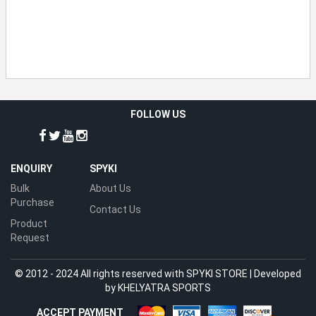
FOLLOW US
ENQUIRY
SPYKI
Bulk
About Us
Purchase
Contact Us
Product
Request
© 2012 - 2024 All rights reserved with SPYKI STORE | Developed
by
KHELYATRA SPORTS
ACCEPT PAYMENT