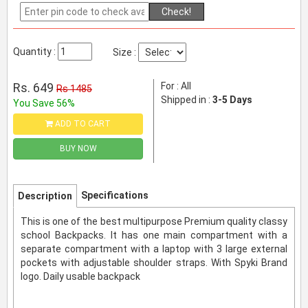
Check!
Quantity :
Size :
Rs. 649
For : All
Rs 1485
Shipped in :
3-5 Days
You Save 56%
ADD TO CART
BUY NOW
Specifications
Description
This is one of the best multipurpose Premium quality classy
school Backpacks. It has one main compartment with a
separate compartment with a laptop with 3 large external
pockets with adjustable shoulder straps. With Spyki Brand
logo. Daily usable backpack