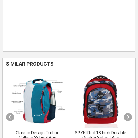
SIMILAR PRODUCTS
Classic Design Tuition
SPYKI Red 18 Inch Durable
College School Bag
Quality School Bag