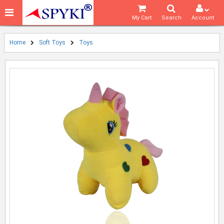
My Cart
Search
Account
Home
Soft Toys
Toys