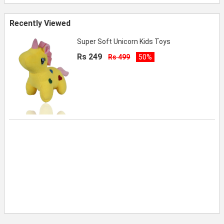
Recently Viewed
Super Soft Unicorn Kids Toys
Rs 249
Rs 499
50%