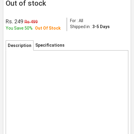
Out of stock
Rs. 249
For : All
Rs 499
Shipped in :
3-5 Days
You Save 50%
Out Of Stock
Specifications
Description