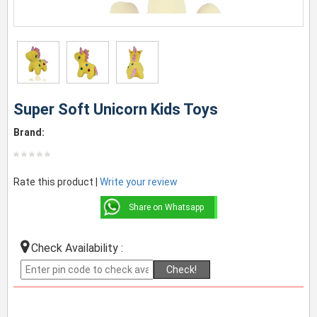
Super Soft Unicorn Kids Toys
Brand:
Rate this product |
Write your review
Share on Whatsapp
Check Availability :
Check!