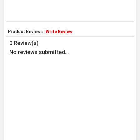
Product Reviews |
Write Review
0
Review(s)
No reviews submitted...