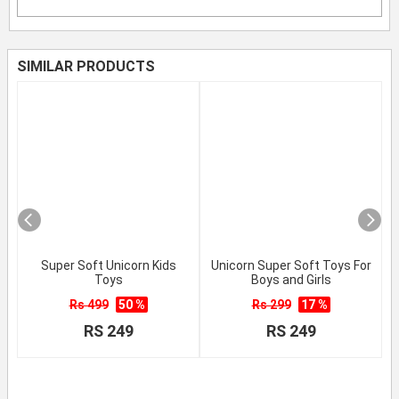
SIMILAR PRODUCTS
Super Soft Unicorn Kids
Unicorn Super Soft Toys For
Toys
Boys and Girls
Rs 499
50 %
Rs 299
17 %
RS 249
RS 249