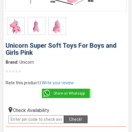
Unicorn Super Soft Toys For Boys and
Girls Pink
Brand:
Unicorn
Rate this product |
Write your review
Share on Whatsapp
Check Availability :
Check!