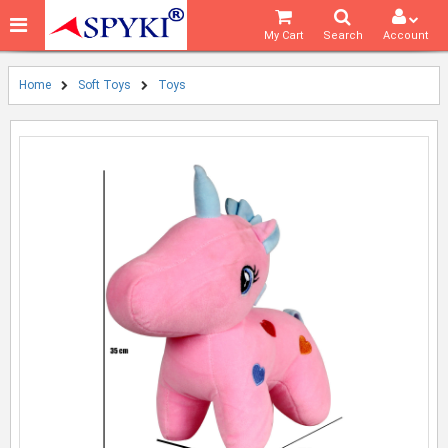
My Cart
Search
Account
Home
Soft Toys
Toys