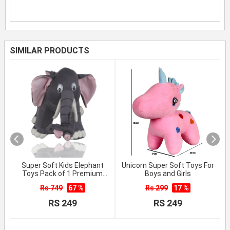
SIMILAR PRODUCTS
Super Soft Kids Elephant
Unicorn Super Soft Toys For
Toys Pack of 1 Premium
Boys and Girls
Quality
Rs 749
67 %
Rs 299
17 %
RS 249
RS 249