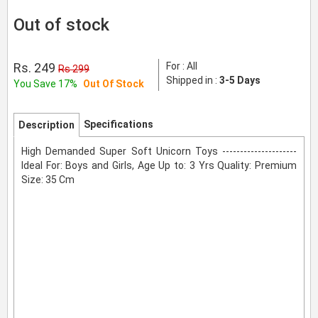
Out of stock
Rs. 249
For : All
Rs 299
Shipped in :
3-5 Days
You Save 17%
Out Of Stock
Specifications
Description
High Demanded Super Soft Unicorn Toys ---------------------
Ideal For: Boys and Girls, Age Up to: 3 Yrs Quality: Premium
Size: 35 Cm