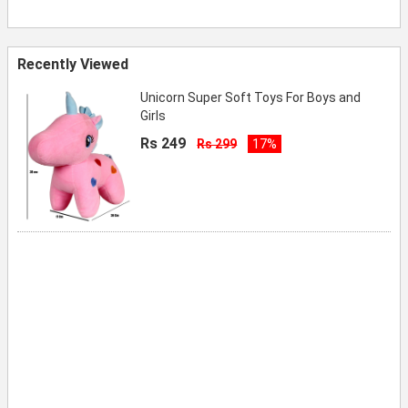
Recently Viewed
Unicorn Super Soft Toys For Boys and
Girls
Rs 249
Rs 299
17%