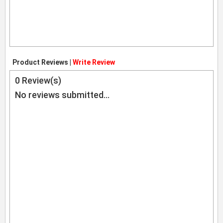
Product Reviews |
Write Review
0
Review(s)
No reviews submitted...