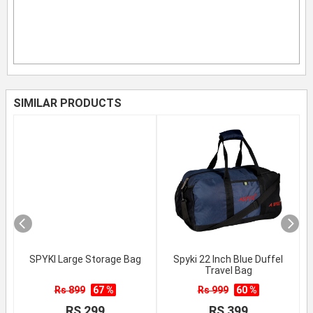
SIMILAR PRODUCTS
SPYKI Large Storage Bag
Spyki 22 Inch Blue Duffel
Travel Bag
Rs 899
67 %
Rs 999
60 %
RS 299
RS 399