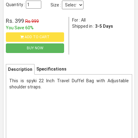
Quantity :
Size :
Rs. 399
For : All
Rs 999
Shipped in :
3-5 Days
You Save 60%
ADD TO CART
BUY NOW
Specifications
Description
This is spyki 22 Inch Travel Duffel Bag with Adjustable
shoulder straps.