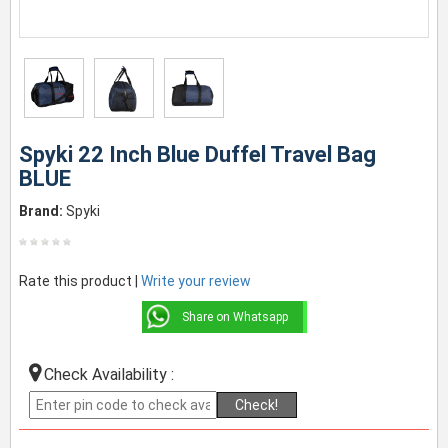
Spyki 22 Inch Blue Duffel Travel Bag
BLUE
Brand:
Spyki
Rate this product |
Write your review
Share on Whatsapp
Check Availability :
Check!