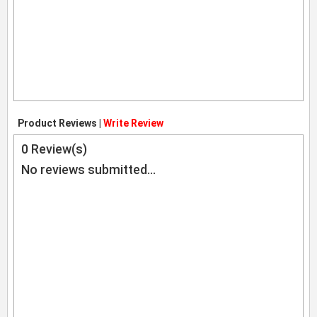
Product Reviews |
Write Review
0
Review(s)
No reviews submitted...