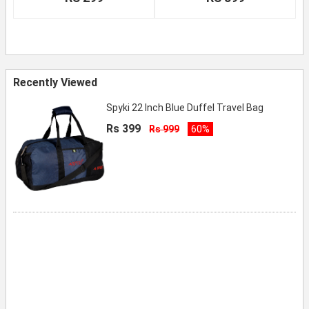
Recently Viewed
Spyki 22 Inch Blue Duffel Travel Bag
Rs 399
Rs 999
60%