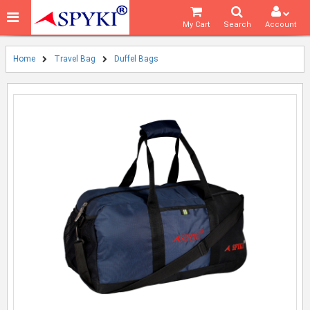
My Cart
Search
Account
Home
Travel Bag
Duffel Bags