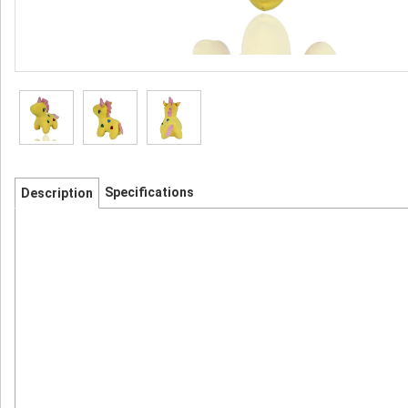
Specifications
Description