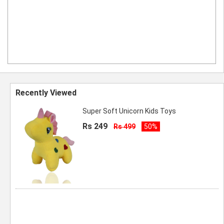
Recently Viewed
Super Soft Unicorn Kids Toys
Rs 249
Rs 499
50%
ombo Super Soft Kids Toy Ball Pack of 2