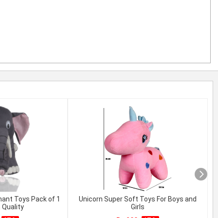
hant Toys Pack of 1
Unicorn Super Soft Toys For Boys and
C
Quality
Girls