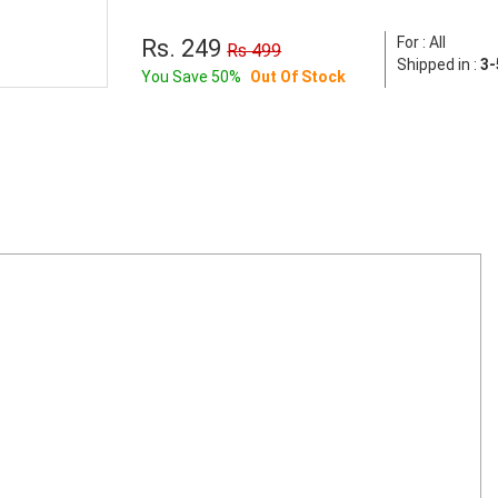
For : All
Rs. 249
Rs 499
Shipped in :
3-
You Save 50%
Out Of Stock