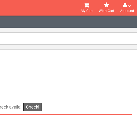
My Cart
Wish Cart
Account
Check!