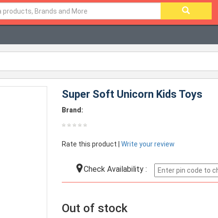
Super Soft Unicorn Kids Toys
Brand:
Rate this product |
Write your review
Check Availability :
Out of stock