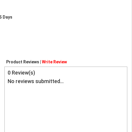
5 Days
Product Reviews |
Write Review
0
Review(s)
No reviews submitted...