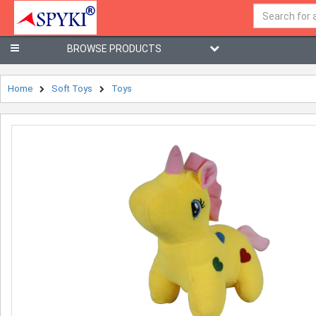
BROWSE PRODUCTS
Home
Soft Toys
Toys