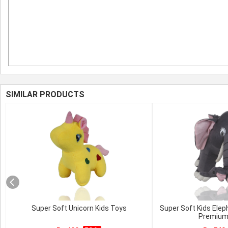
SIMILAR PRODUCTS
Super Soft Unicorn Kids Toys
Super Soft Kids Elep
Premium 