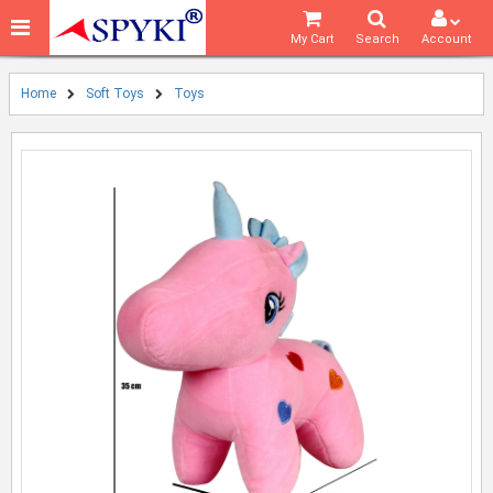
My Cart
Search
Account
Home
Soft Toys
Toys