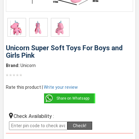
Unicorn Super Soft Toys For Boys and
Girls Pink
Brand:
Unicorn
Rate this product |
Write your review
Share on Whatsapp
Check Availability :
Check!