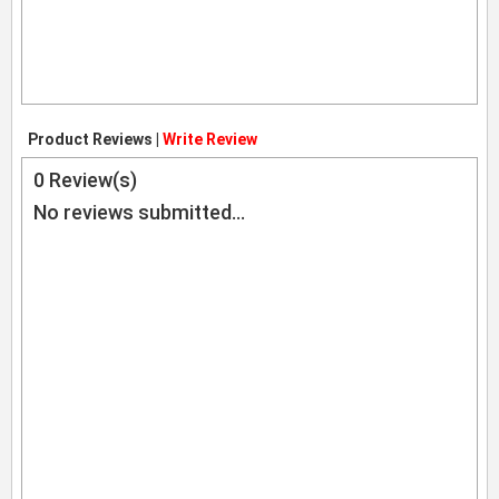
Product Reviews |
Write Review
0
Review(s)
No reviews submitted...