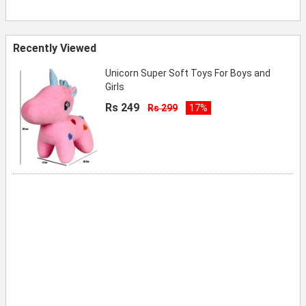
Recently Viewed
Unicorn Super Soft Toys For Boys and
Girls
Rs 249
Rs 299
17%