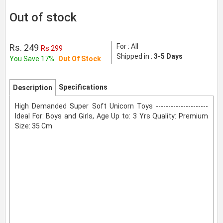
Out of stock
Rs. 249
For : All
Rs 299
Shipped in :
3-5 Days
You Save 17%
Out Of Stock
Specifications
Description
High Demanded Super Soft Unicorn Toys ---------------------
Ideal For: Boys and Girls, Age Up to: 3 Yrs Quality: Premium
Size: 35 Cm