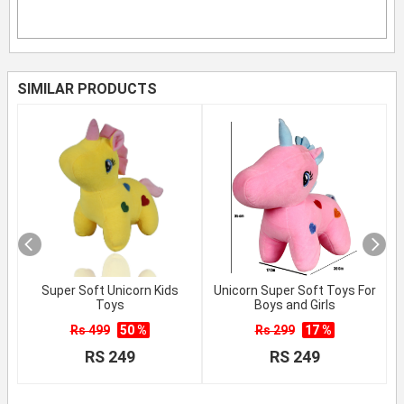
SIMILAR PRODUCTS
Super Soft Unicorn Kids
Unicorn Super Soft Toys For
Toys
Boys and Girls
Rs 499
50 %
Rs 299
17 %
RS 249
RS 249